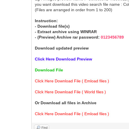
you want download this video search file name : Co
(Files are arranged in order from 1 to 200)
Instruction:
- Download file(s)
- Extract archive using WINRAR
- (Preview) Archive rar password:
0123456789
Download updated preview
Click Here Download Preview
Download File
Click Here Download File ( Emload files )
Click Here Download File ( World files )
Or Download all files in Archive
Click Here Download File ( Emload files )
Find