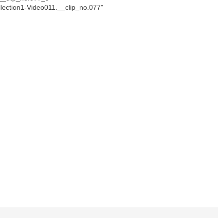
llection1-Video011.__clip_no.077"