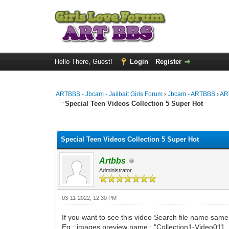
Hello There, Guest!
Login
Register
ARTBBS - Jbcam - Jailbait Girls Forum
›
Jbcam - ARTBBS
›
AR
Special Teen Videos Collection 5 Super Hot
0 Vote(s) - 0 Average
1
2
3
4
5
Special Teen Videos Collection 5 Super Hot
Artbbs
Administrator
03-11-2022, 12:30 PM
If you want to see this video Search file name sam
Eg : images preview name : "Collection1-Video011.