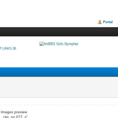
Portal
T LINKS JB
e Images preview
__clip_no.077_s"