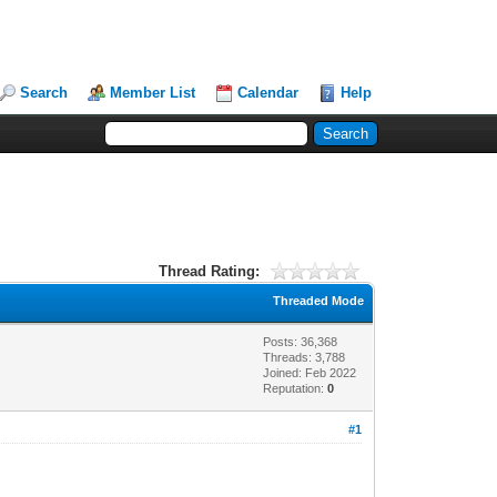
Search
Member List
Calendar
Help
Thread Rating:
Threaded Mode
Posts: 36,368
Threads: 3,788
Joined: Feb 2022
Reputation:
0
#1