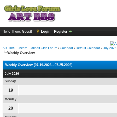
Hello There, Guest!
Login
Register
ARTBBS - Jbcam - Jailbait Girls Forum
›
Calendar
›
Default Calendar
›
July 2026
Weekly Overview
Weekly Overview (07-19-2026 - 07-25-2026)
July 2026
Sunday
19
Monday
20