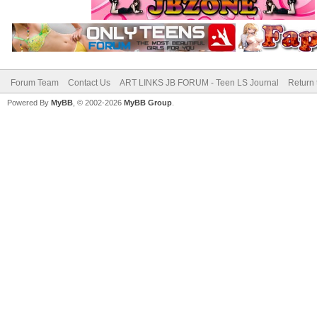
Forum Team
Contact Us
ART LINKS JB FORUM - Teen LS Journal
Return 
Powered By
MyBB
, © 2002-2026
MyBB Group
.