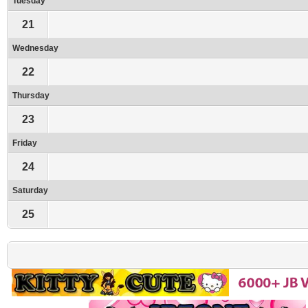
Tuesday
21
Wednesday
22
Thursday
23
Friday
24
Saturday
25