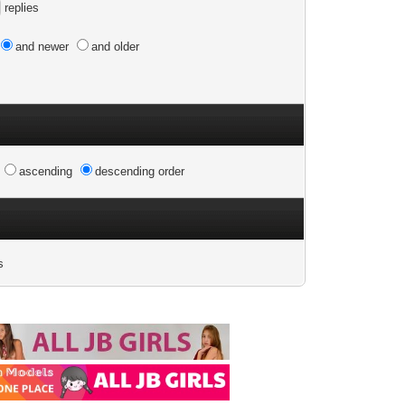
replies
and newer
and older
n
ascending
descending order
s