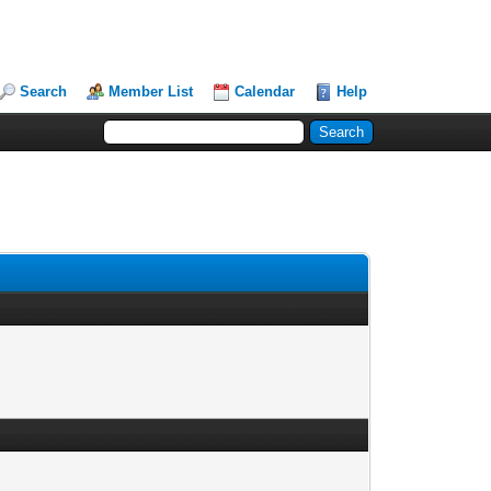
Search
Member List
Calendar
Help