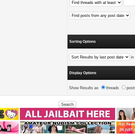
Sorting Options
i
Display Options
Show Results as
threads
post