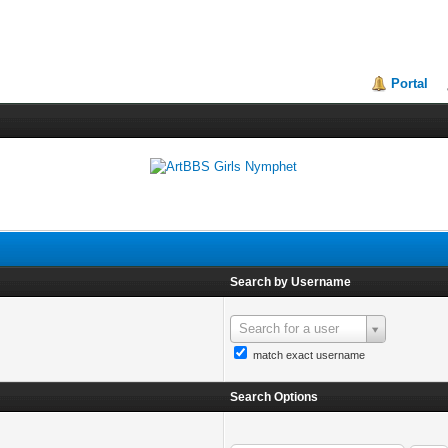
Portal
Search by Username
Search for a user
match exact username
Search Options