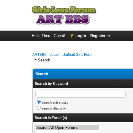
Hello There, Guest!
Login
Register
ARTBBS - Jbcam - Jailbait Girls Forum
Search
Search
Search by Keyword
search entire post
search titles only
Search in Forum(s)