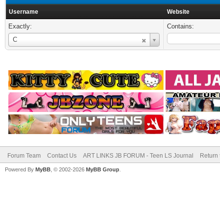
Username
Website
Exactly:
Contains:
Username
C
Forum Team
Contact Us
ART LINKS JB FORUM - Teen LS Journal
Return 
Powered By
MyBB
, © 2002-2026
MyBB Group
.