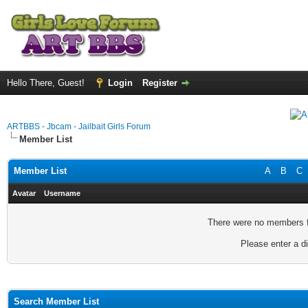
Hello There, Guest!
Login
Register
ARTBBS - Jbcam - Jailbait Girls Forum
Member List
Member List
A
B
C
Avatar
Username
There were no members fo
Please enter a di
Search Member List