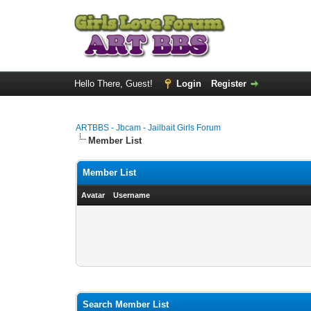
Hello There, Guest!
Login
Register
ARTBBS - Jbcam - Jailbait Girls Forum
Member List
Member List
Avatar
Username
Search Member List