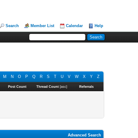
Search
Member List
Calendar
Help
M
N
O
P
Q
R
S
T
U
V
W
X
Y
Z
Post Count
Thread Count
[
asc
]
Referrals
Advanced Search