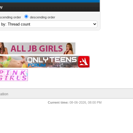
by
scending order
descending order
ation
Current time:
08-06-2026, 08:00 PM