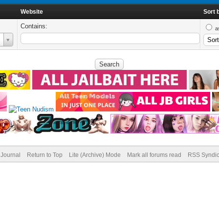
Website
Sort 
Contains:
a
Journal
Return to Top
Lite (Archive) Mode
Mark all forums read
RSS Syndic