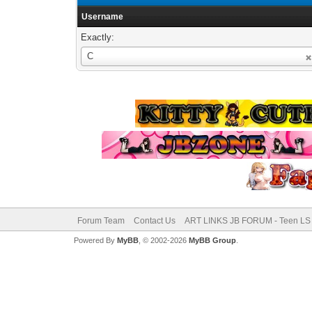
Username
Exactly:
Username
C
Forum Team
Contact Us
ART LINKS JB FORUM - Teen LS 
Powered By
MyBB
, © 2002-2026
MyBB Group
.