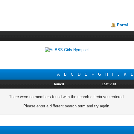
Portal
A
B
C
D
E
F
G
H
I
J
K
L
Joined
Last Visit
There were no members found with the search criteria you entered.
Please enter a different search term and try again.