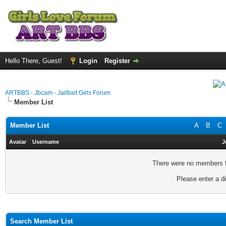
Hello There, Guest!
Login
Register
ARTBBS - Jbcam - Jailbait Girls Forum
Member List
Member List
A
B
C
Avatar
Username
J
There were no members fo
Please enter a di
Search Member List