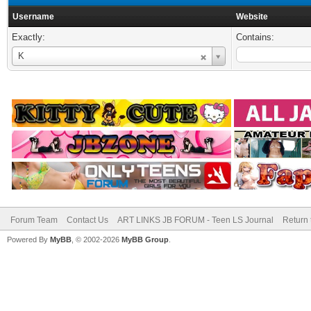
Username
Website
Exactly:
Contains:
Username
K
Forum Team
Contact Us
ART LINKS JB FORUM - Teen LS Journal
Return 
Powered By
MyBB
, © 2002-2026
MyBB Group
.