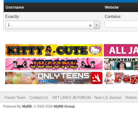
Username
Website
Exactly:
Contains:
Username
L
Forum Team
Contact Us
ART LINKS JB FORUM - Teen LS Journal
Return 
Powered By
MyBB
, © 2002-2026
MyBB Group
.