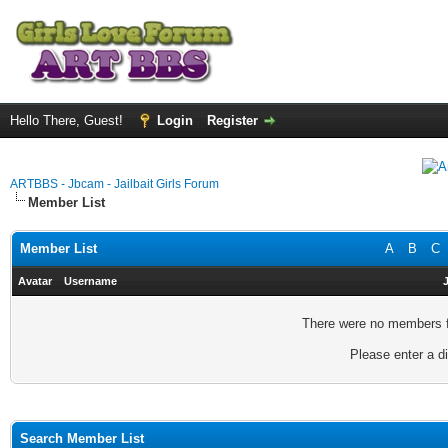
Hello There, Guest!
Login
Register
ARTBBS - Jbcam - Jailbait Girls Forum
Member List
Member List
A
B
C
Avatar
Username
There were no members fo
Please enter a di
Search Member List