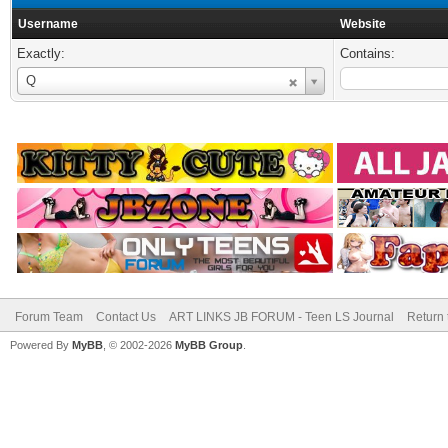
Username
Website
Exactly:
Contains:
Username
Q
Forum Team
Contact Us
ART LINKS JB FORUM - Teen LS Journal
Return 
Powered By
MyBB
, © 2002-2026
MyBB Group
.