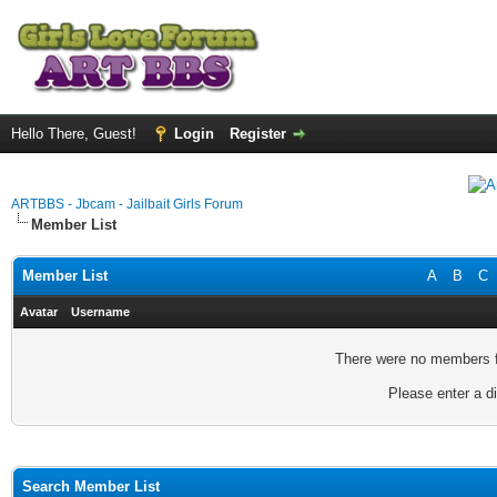
Hello There, Guest!
Login
Register
ARTBBS - Jbcam - Jailbait Girls Forum
Member List
Member List
A
B
C
Avatar
Username
There were no members fo
Please enter a di
Search Member List