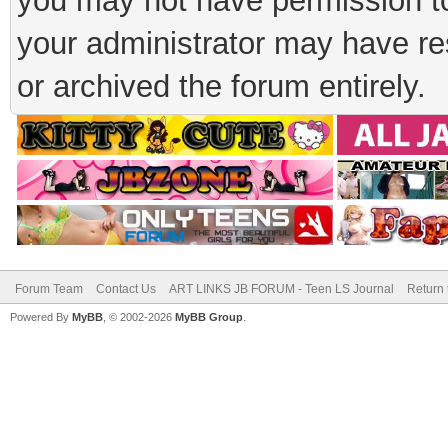
you may not have permission to
your administrator may have rest
or archived the forum entirely.
Forum Team
Contact Us
ART LINKS JB FORUM - Teen LS Journal
Return 
Powered By
MyBB
, © 2002-2026
MyBB Group
.