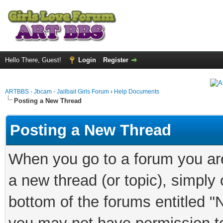
Hello There, Guest!
Login
Register
ARTBBS - Jbcam - Jailbait Girls Forum
›
Help Documents
Posting a New Thread
Posting a New Thread
When you go to a forum you are
a new thread (or topic), simply
bottom of the forums entitled "