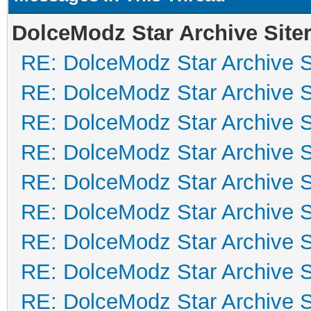
DolceModz Star Archive Siter
RE: DolceModz Star Archive Si
RE: DolceModz Star Archive Si
RE: DolceModz Star Archive Si
RE: DolceModz Star Archive Si
RE: DolceModz Star Archive Si
RE: DolceModz Star Archive Si
RE: DolceModz Star Archive Si
RE: DolceModz Star Archive Si
RE: DolceModz Star Archive Si