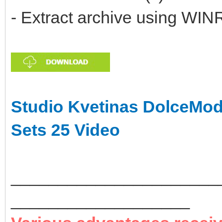
- Extract archive using WIN
Studio Kvetinas DolceMod
Sets 25 Video
______________________
___________________