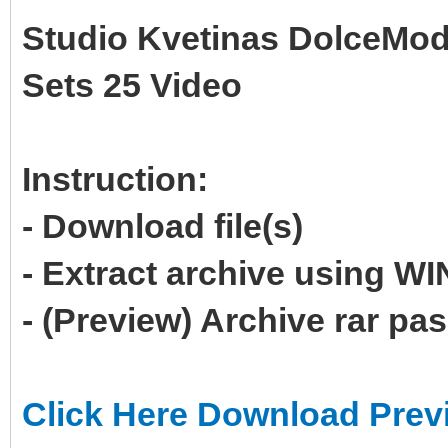
Studio Kvetinas DolceMod
Sets 25 Video
Instruction:
- Download file(s)
- Extract archive using 
- (Preview) Archive rar p
Click Here Download Prev