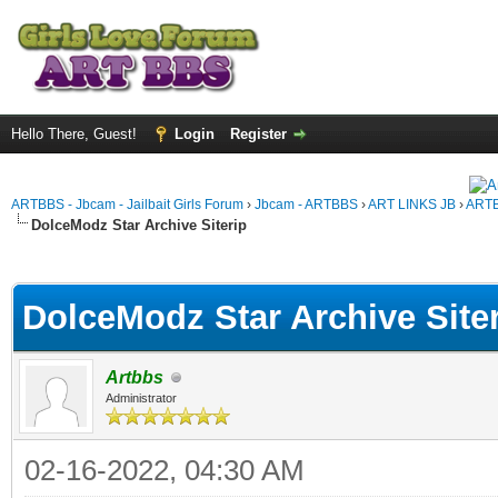
Hello There, Guest!
Login
Register
ARTBBS - Jbcam - Jailbait Girls Forum
›
Jbcam - ARTBBS
›
ART LINKS JB
›
ARTB
DolceModz Star Archive Siterip
ge
DolceModz Star Archive Site
Artbbs
Administrator
02-16-2022, 04:30 AM