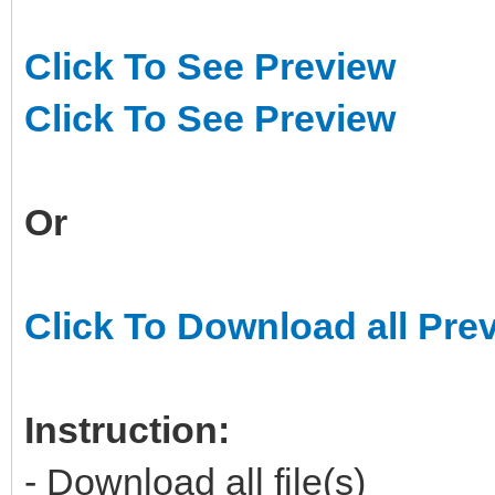
Click To See Preview
Click To See Preview
Or
Click To Download all Pre
Instruction:
- Download all file(s)