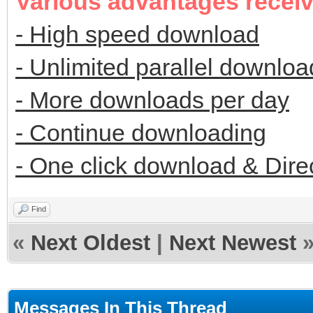
Various advantages recei
- High speed download
- Unlimited parallel downloa
- More downloads per day
- Continue downloading
- One click download & Dire
Find
«
Next Oldest
|
Next Newest
Messages In This Thread