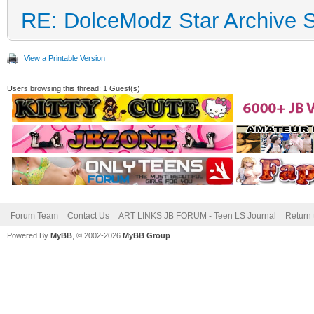
RE: DolceModz Star Archive Si
View a Printable Version
Users browsing this thread: 1 Guest(s)
Forum Team
Contact Us
ART LINKS JB FORUM - Teen LS Journal
Return 
Powered By
MyBB
, © 2002-2026
MyBB Group
.