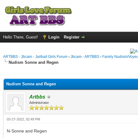
Hello There, Guest!
Login
Register
ARTBBS - Jbcam - Jailbait Girls Forum
›
Jbcam - ARTBBS
›
Family Nudism/Voyeu
Nudism Sonne and Regen
ge
Nudism Sonne and Regen
Artbbs
Administrator
03-27-2022, 02:49 PM
N-Sonne and Regen