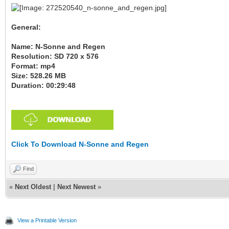
General:
Name: N-Sonne and Regen
Resolution: SD 720 x 576
Format: mp4
Size: 528.26 MB
Duration: 00:29:48
Click To Download N-Sonne and Regen
Find
«
Next Oldest
|
Next Newest
»
View a Printable Version