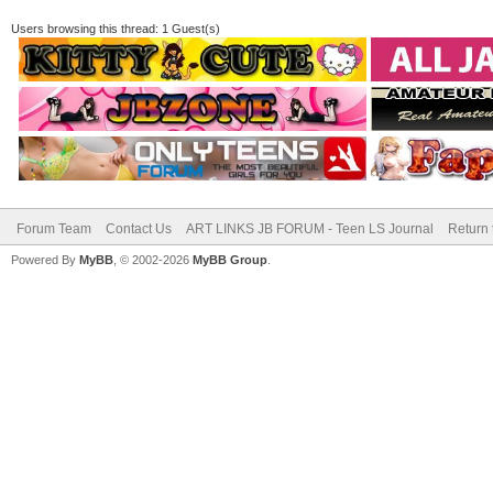
Users browsing this thread: 1 Guest(s)
Forum Team
Contact Us
ART LINKS JB FORUM - Teen LS Journal
Return 
Powered By
MyBB
, © 2002-2026
MyBB Group
.