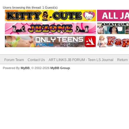
Users browsing this thread: 1 Guest(s)
Forum Team
Contact Us
ART LINKS JB FORUM - Teen LS Journal
Return 
Powered By
MyBB
, © 2002-2026
MyBB Group
.