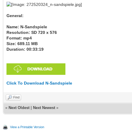
General:
Name: N-Sandspiele
Resolution: SD 720 x 576
Format: mp4
Size: 689.11 MB
Duration: 00:33:19
Click To Download N-Sandspiele
Find
«
Next Oldest
|
Next Newest
»
View a Printable Version