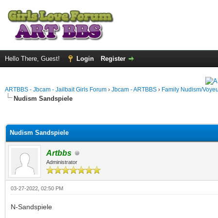
Hello There, Guest!
Login
Register
ARTBBS - Jbcam - Jailbait Girls Forum
›
Jbcam - ARTBBS
›
Family Nudism/Voyeu
Nudism Sandspiele
ge
Nudism Sandspiele
Artbbs
Administrator
03-27-2022, 02:50 PM
N-Sandspiele