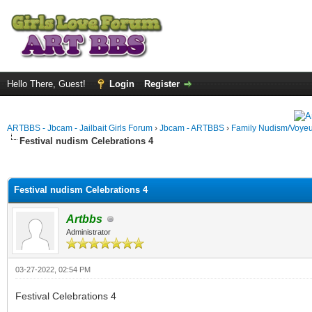
Hello There, Guest!
Login
Register
ARTBBS - Jbcam - Jailbait Girls Forum
›
Jbcam - ARTBBS
›
Family Nudism/Voyeu
Festival nudism Celebrations 4
ge
Festival nudism Celebrations 4
Artbbs
Administrator
03-27-2022, 02:54 PM
Festival Celebrations 4