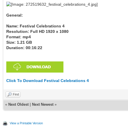
General:
Name: Festival Celebrations 4
Resolution: Full HD 1920 x 1080
Format: mp4
Size: 1.21 GB
Duration: 00:16:22
Click To Download Festival Celebrations 4
Find
«
Next Oldest
|
Next Newest
»
View a Printable Version