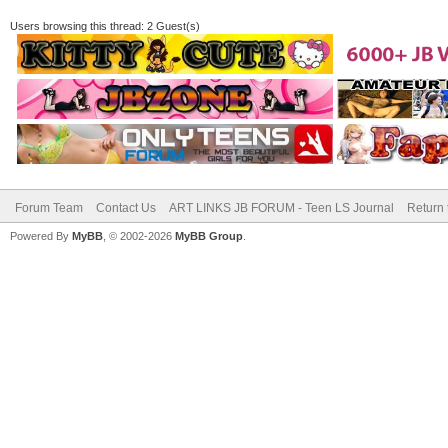
Users browsing this thread: 2 Guest(s)
Forum Team
Contact Us
ART LINKS JB FORUM - Teen LS Journal
Return 
Powered By
MyBB
, © 2002-2026
MyBB Group
.