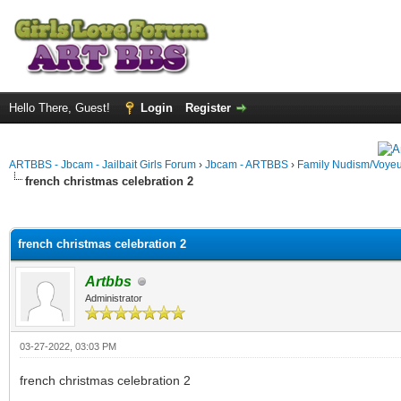
Hello There, Guest!
Login
Register
ARTBBS - Jbcam - Jailbait Girls Forum
›
Jbcam - ARTBBS
›
Family Nudism/Voyeu
french christmas celebration 2
ge
french christmas celebration 2
Artbbs
Administrator
03-27-2022, 03:03 PM
french christmas celebration 2