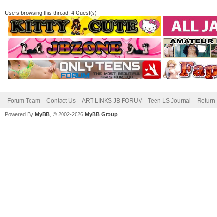
Users browsing this thread: 4 Guest(s)
Forum Team
Contact Us
ART LINKS JB FORUM - Teen LS Journal
Return 
Powered By
MyBB
, © 2002-2026
MyBB Group
.