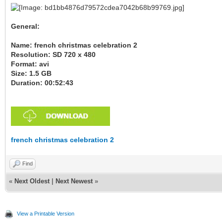
General:
Name: french christmas celebration 2
Resolution: SD 720 x 480
Format: avi
Size: 1.5 GB
Duration: 00:52:43
french christmas celebration 2
Find
«
Next Oldest
|
Next Newest
»
View a Printable Version