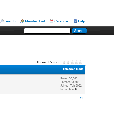
Search
Member List
Calendar
Help
Thread Rating:
Threaded Mode
Posts: 36,368
Threads: 3,788
Joined: Feb 2022
Reputation:
0
#1