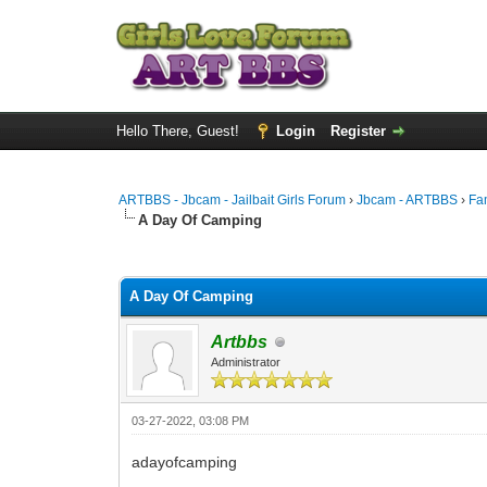
Hello There, Guest!
Login
Register
ARTBBS - Jbcam - Jailbait Girls Forum
›
Jbcam - ARTBBS
›
Fa
A Day Of Camping
0 Vote(s) - 0 Average
1
2
3
4
5
A Day Of Camping
Artbbs
Administrator
03-27-2022, 03:08 PM
adayofcamping