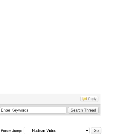
Reply
Forum Jump: