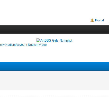
Portal
mily Nudism/Voyeur
›
Nudism Video