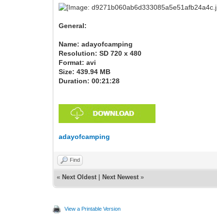
General:
Name: adayofcamping
Resolution: SD 720 x 480
Format: avi
Size: 439.94 MB
Duration: 00:21:28
adayofcamping
Find
«
Next Oldest
|
Next Newest
»
View a Printable Version