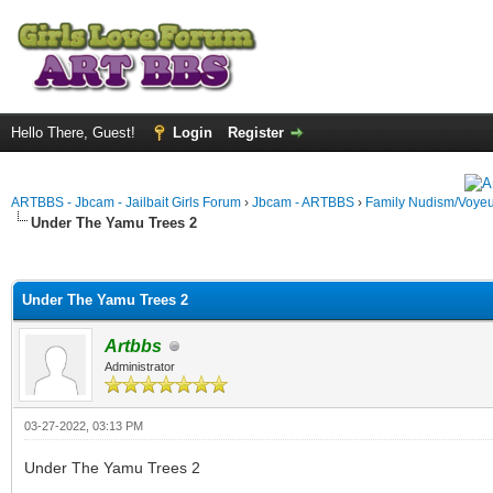
Hello There, Guest!
Login
Register
ARTBBS - Jbcam - Jailbait Girls Forum
›
Jbcam - ARTBBS
›
Family Nudism/Voyeu
Under The Yamu Trees 2
ge
Under The Yamu Trees 2
Artbbs
Administrator
03-27-2022, 03:13 PM
Under The Yamu Trees 2