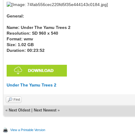
General:
Name: Under The Yamu Trees 2
Resolution: SD 960 x 540
Format: wmv
Size: 1.02 GB
Duration: 00:23:52
Under The Yamu Trees 2
Find
«
Next Oldest
|
Next Newest
»
View a Printable Version