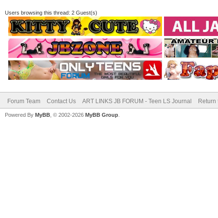
Users browsing this thread: 2 Guest(s)
Forum Team
Contact Us
ART LINKS JB FORUM - Teen LS Journal
Return 
Powered By
MyBB
, © 2002-2026
MyBB Group
.