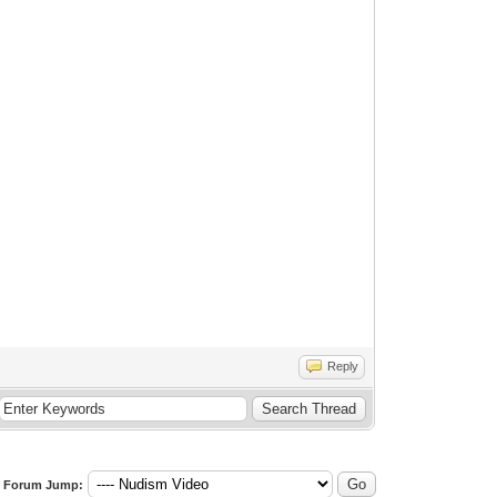
Reply
Forum Jump: