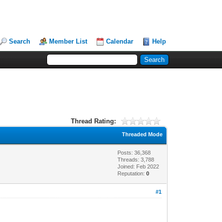
Search
Member List
Calendar
Help
Thread Rating:
Threaded Mode
Posts: 36,368
Threads: 3,788
Joined: Feb 2022
Reputation:
0
#1