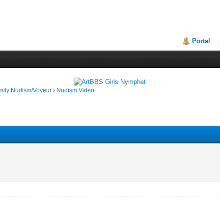
Portal
mily Nudism/Voyeur
›
Nudism Video