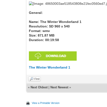
General:
Name: The Winter Wonderland 1
Resolution: SD 960 x 540
Format: wmv
Size: 871.87 MB
Duration: 00:19:58
The Winter Wonderland 1
Find
«
Next Oldest
|
Next Newest
»
View a Printable Version