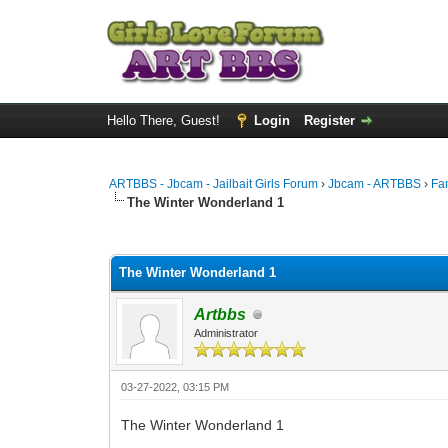
Hello There, Guest!
Login
Register
ARTBBS - Jbcam - Jailbait Girls Forum
›
Jbcam - ARTBBS
›
Fa
The Winter Wonderland 1
0 Vote(s) - 0 Average
1
2
3
4
5
The Winter Wonderland 1
Artbbs
Administrator
03-27-2022, 03:15 PM
The Winter Wonderland 1