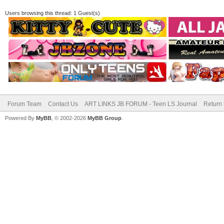
Users browsing this thread: 1 Guest(s)
Forum Team
Contact Us
ART LINKS JB FORUM - Teen LS Journal
Return 
Powered By
MyBB
, © 2002-2026
MyBB Group
.