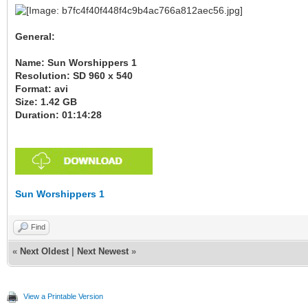
General:
Name: Sun Worshippers 1
Resolution: SD 960 x 540
Format: avi
Size: 1.42 GB
Duration: 01:14:28
Sun Worshippers 1
Find
«
Next Oldest
|
Next Newest
»
View a Printable Version