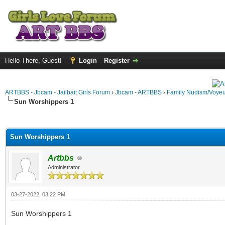
Hello There, Guest!
Login
Register
ARTBBS - Jbcam - Jailbait Girls Forum
›
Jbcam - ARTBBS
›
Family Nudism/Voyeu
Sun Worshippers 1
ge
Sun Worshippers 1
Artbbs
Administrator
03-27-2022, 03:22 PM
Sun Worshippers 1