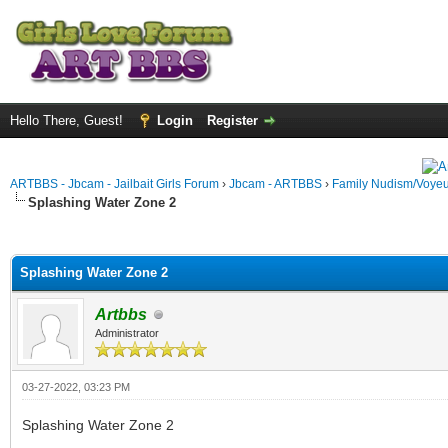
Hello There, Guest!
Login
Register
ARTBBS - Jbcam - Jailbait Girls Forum
›
Jbcam - ARTBBS
›
Family Nudism/Voyeu
Splashing Water Zone 2
ge
Splashing Water Zone 2
Artbbs
Administrator
03-27-2022, 03:23 PM
Splashing Water Zone 2