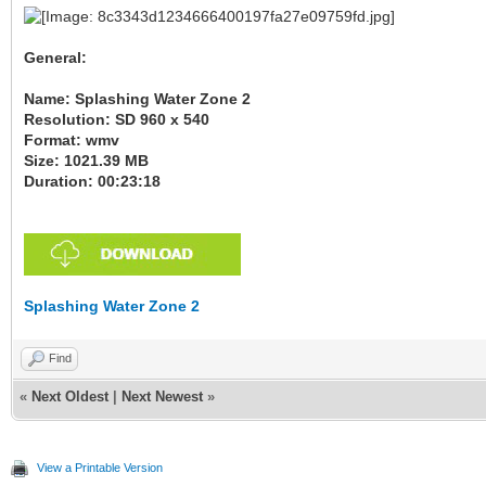
General:
Name: Splashing Water Zone 2
Resolution: SD 960 x 540
Format: wmv
Size: 1021.39 MB
Duration: 00:23:18
Splashing Water Zone 2
Find
«
Next Oldest
|
Next Newest
»
View a Printable Version