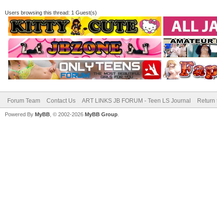
Users browsing this thread: 1 Guest(s)
Forum Team
Contact Us
ART LINKS JB FORUM - Teen LS Journal
Return 
Powered By
MyBB
, © 2002-2026
MyBB Group
.