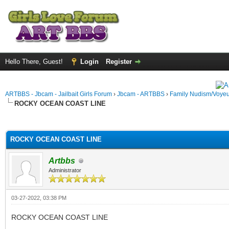
Hello There, Guest!
Login
Register
ARTBBS - Jbcam - Jailbait Girls Forum
›
Jbcam - ARTBBS
›
Family Nudism/Voyeu
ROCKY OCEAN COAST LINE
ge
ROCKY OCEAN COAST LINE
Artbbs
Administrator
03-27-2022, 03:38 PM
ROCKY OCEAN COAST LINE