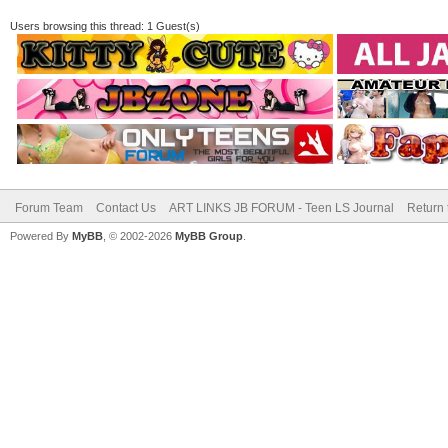
Users browsing this thread: 1 Guest(s)
Forum Team
Contact Us
ART LINKS JB FORUM - Teen LS Journal
Return 
Powered By
MyBB
, © 2002-2026
MyBB Group
.