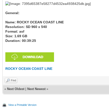
General:
Name: ROCKY OCEAN COAST LINE
Resolution: SD 960 x 540
Format: asf
Size: 1.69 GB
Duration: 00:39:25
ROCKY OCEAN COAST LINE
Find
«
Next Oldest
|
Next Newest
»
View a Printable Version