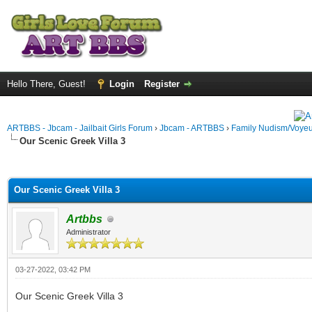
Hello There, Guest!
Login
Register
ARTBBS - Jbcam - Jailbait Girls Forum
›
Jbcam - ARTBBS
›
Family Nudism/Voyeu
Our Scenic Greek Villa 3
ge
Our Scenic Greek Villa 3
Artbbs
Administrator
03-27-2022, 03:42 PM
Our Scenic Greek Villa 3