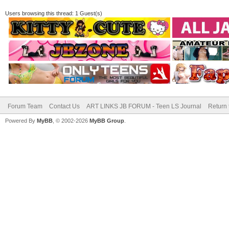
Users browsing this thread: 1 Guest(s)
Forum Team
Contact Us
ART LINKS JB FORUM - Teen LS Journal
Return 
Powered By
MyBB
, © 2002-2026
MyBB Group
.