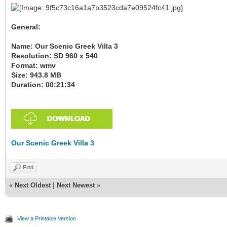
General:
Name: Our Scenic Greek Villa 3
Resolution: SD 960 x 540
Format: wmv
Size: 943.8 MB
Duration: 00:21:34
Our Scenic Greek Villa 3
Find
«
Next Oldest
|
Next Newest
»
View a Printable Version