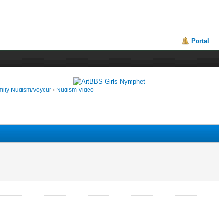
Portal
mily Nudism/Voyeur
›
Nudism Video