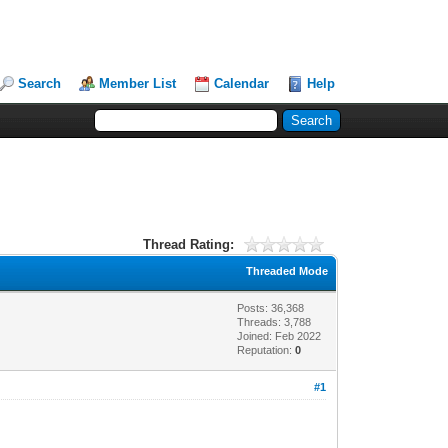
Search
Member List
Calendar
Help
Thread Rating:
Threaded Mode
Posts: 36,368
Threads: 3,788
Joined: Feb 2022
Reputation:
0
#1