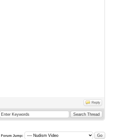
Reply
Forum Jump: