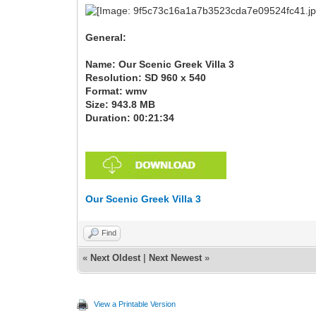
General:
Name: Our Scenic Greek Villa 3
Resolution: SD 960 x 540
Format: wmv
Size: 943.8 MB
Duration: 00:21:34
Our Scenic Greek Villa 3
Find
«
Next Oldest
|
Next Newest
»
View a Printable Version