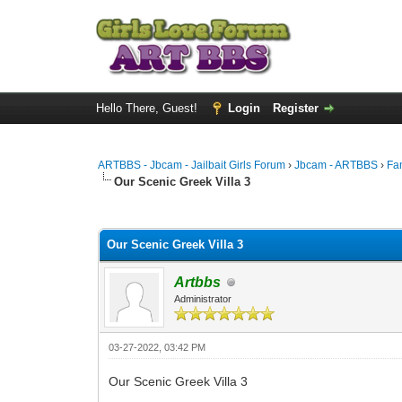
Hello There, Guest!
Login
Register
ARTBBS - Jbcam - Jailbait Girls Forum
›
Jbcam - ARTBBS
›
Fa
Our Scenic Greek Villa 3
0 Vote(s) - 0 Average
1
2
3
4
5
Our Scenic Greek Villa 3
Artbbs
Administrator
03-27-2022, 03:42 PM
Our Scenic Greek Villa 3