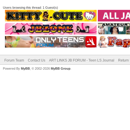
Users browsing this thread: 1 Guest(s)
Forum Team
Contact Us
ART LINKS JB FORUM - Teen LS Journal
Return 
Powered By
MyBB
, © 2002-2026
MyBB Group
.