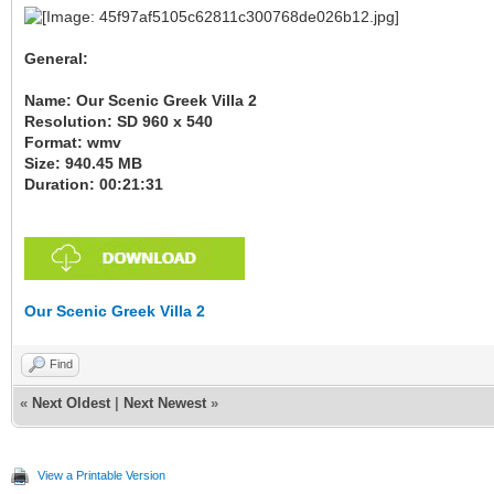
General:
Name: Our Scenic Greek Villa 2
Resolution: SD 960 x 540
Format: wmv
Size: 940.45 MB
Duration: 00:21:31
Our Scenic Greek Villa 2
Find
«
Next Oldest
|
Next Newest
»
View a Printable Version