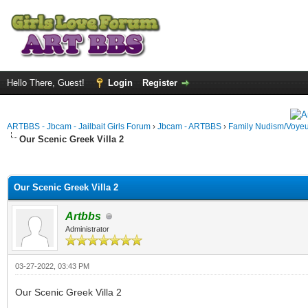
Hello There, Guest!
Login
Register
ARTBBS - Jbcam - Jailbait Girls Forum
›
Jbcam - ARTBBS
›
Family Nudism/Voyeu
Our Scenic Greek Villa 2
ge
Our Scenic Greek Villa 2
Artbbs
Administrator
03-27-2022, 03:43 PM
Our Scenic Greek Villa 2