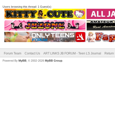
Users browsing this thread: 1 Guest(s)
Forum Team
Contact Us
ART LINKS JB FORUM - Teen LS Journal
Return 
Powered By
MyBB
, © 2002-2026
MyBB Group
.