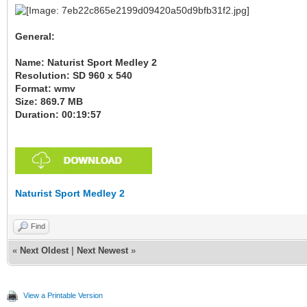
General:
Name: Naturist Sport Medley 2
Resolution: SD 960 x 540
Format: wmv
Size: 869.7 MB
Duration: 00:19:57
Naturist Sport Medley 2
Find
«
Next Oldest
|
Next Newest
»
View a Printable Version