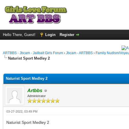
Hello There, Guest!
Login
Register
ARTBBS - Jbcam - Jailbait Girls Forum
›
Jbcam - ARTBBS
›
Family Nudism/Voyeu
Naturist Sport Medley 2
ge
Naturist Sport Medley 2
Artbbs
Administrator
03-27-2022, 03:49 PM
Naturist Sport Medley 2