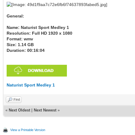
General:
Name: Naturist Sport Medley 1
Resolution: Full HD 1920 x 1080
Format: wmv
Size: 1.14 GB
Duration: 00:16:04
Naturist Sport Medley 1
Find
«
Next Oldest
|
Next Newest
»
View a Printable Version