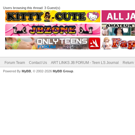
Users browsing this thread: 3 Guest(s)
Forum Team
Contact Us
ART LINKS JB FORUM - Teen LS Journal
Return 
Powered By
MyBB
, © 2002-2026
MyBB Group
.