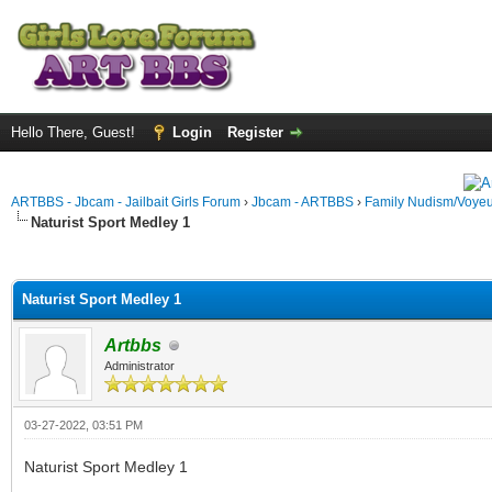
Hello There, Guest!
Login
Register
ARTBBS - Jbcam - Jailbait Girls Forum
›
Jbcam - ARTBBS
›
Family Nudism/Voyeu
Naturist Sport Medley 1
ge
Naturist Sport Medley 1
Artbbs
Administrator
03-27-2022, 03:51 PM
Naturist Sport Medley 1