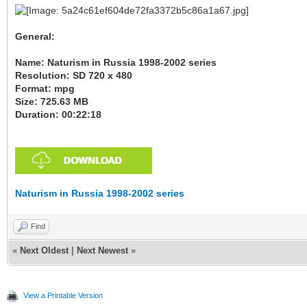
General:
Name: Naturism in Russia 1998-2002 series
Resolution: SD 720 x 480
Format: mpg
Size: 725.63 MB
Duration: 00:22:18
Naturism in Russia 1998-2002 series
Find
«
Next Oldest
|
Next Newest
»
View a Printable Version