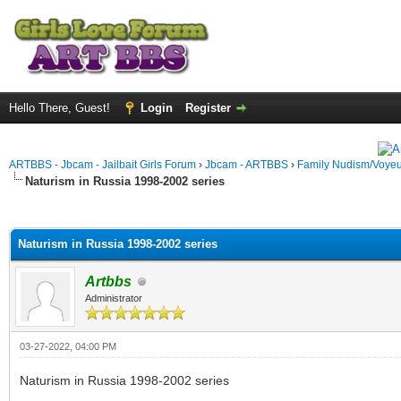
Hello There, Guest!
Login
Register
ARTBBS - Jbcam - Jailbait Girls Forum
›
Jbcam - ARTBBS
›
Family Nudism/Voyeu
Naturism in Russia 1998-2002 series
ge
Naturism in Russia 1998-2002 series
Artbbs
Administrator
03-27-2022, 04:00 PM
Naturism in Russia 1998-2002 series