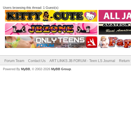
Users browsing this thread: 1 Guest(s)
Forum Team
Contact Us
ART LINKS JB FORUM - Teen LS Journal
Return 
Powered By
MyBB
, © 2002-2026
MyBB Group
.