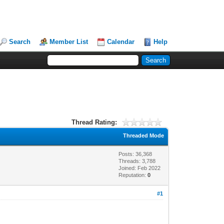
Search
Member List
Calendar
Help
Thread Rating:
Threaded Mode
Posts: 36,368
Threads: 3,788
Joined: Feb 2022
Reputation:
0
#1