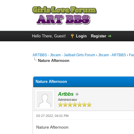
Hello There, Guest!
Login
Register
ARTBBS - Jbcam - Jailbait Girls Forum
›
Jbcam - ARTBBS
›
Fa
Nature Afternoon
0 Vote(s) - 0 Average
1
2
3
4
5
Nature Afternoon
Artbbs
Administrator
03-27-2022, 04:01 PM
Nature Afternoon