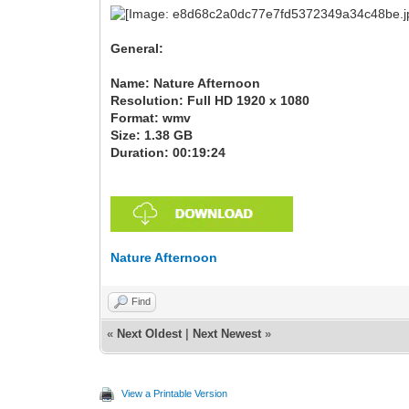
General:
Name: Nature Afternoon
Resolution: Full HD 1920 x 1080
Format: wmv
Size: 1.38 GB
Duration: 00:19:24
Nature Afternoon
Find
«
Next Oldest
|
Next Newest
»
View a Printable Version