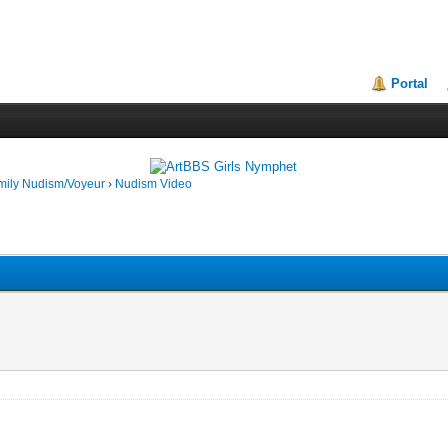
Portal
mily Nudism/Voyeur
›
Nudism Video