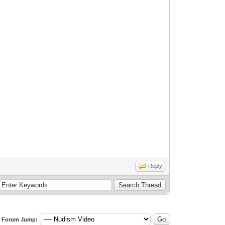
Reply
Forum Jump: