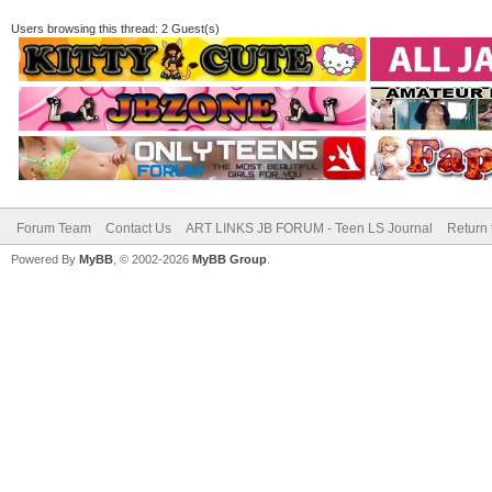
Users browsing this thread: 2 Guest(s)
Forum Team
Contact Us
ART LINKS JB FORUM - Teen LS Journal
Return 
Powered By
MyBB
, © 2002-2026
MyBB Group
.