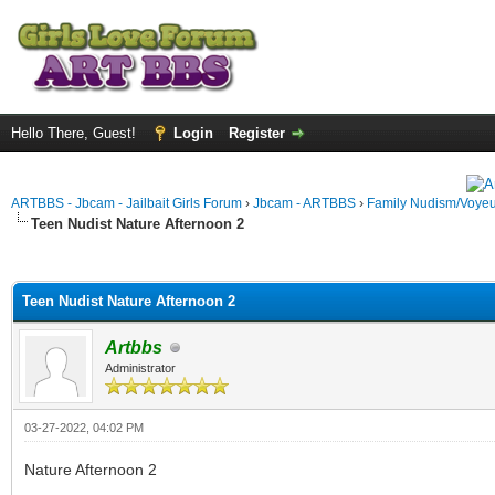
Hello There, Guest!
Login
Register
ARTBBS - Jbcam - Jailbait Girls Forum
›
Jbcam - ARTBBS
›
Family Nudism/Voyeu
Teen Nudist Nature Afternoon 2
ge
Teen Nudist Nature Afternoon 2
Artbbs
Administrator
03-27-2022, 04:02 PM
Nature Afternoon 2