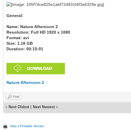
General:
Name: Nature Afternoon 2
Resolution: Full HD 1920 x 1080
Format: avi
Size: 1.16 GB
Duration: 00:15:01
Nature Afternoon 2
Find
«
Next Oldest
|
Next Newest
»
View a Printable Version