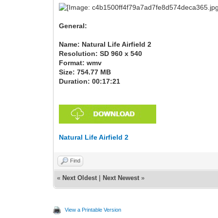
General:
Name: Natural Life Airfield 2
Resolution: SD 960 x 540
Format: wmv
Size: 754.77 MB
Duration: 00:17:21
Natural Life Airfield 2
Find
«
Next Oldest
|
Next Newest
»
View a Printable Version