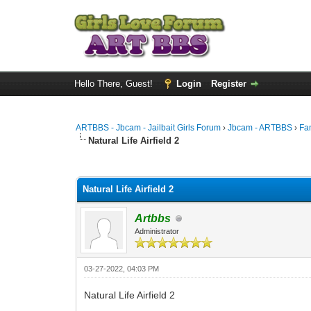
Hello There, Guest!
Login
Register
ARTBBS - Jbcam - Jailbait Girls Forum
›
Jbcam - ARTBBS
›
Fa
Natural Life Airfield 2
0 Vote(s) - 0 Average
1
2
3
4
5
Natural Life Airfield 2
Artbbs
Administrator
03-27-2022, 04:03 PM
Natural Life Airfield 2