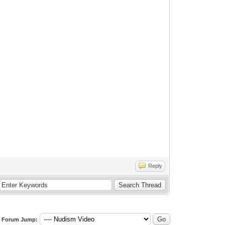
Reply
Forum Jump: