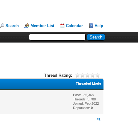
Search
Member List
Calendar
Help
Thread Rating:
Threaded Mode
Posts: 36,368
Threads: 3,788
Joined: Feb 2022
Reputation:
0
#1