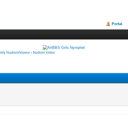
Portal
mily Nudism/Voyeur
›
Nudism Video