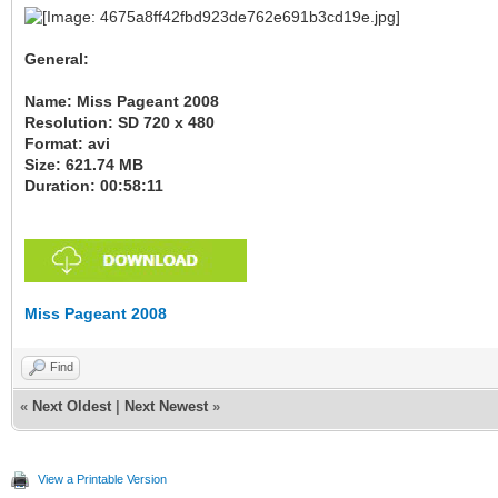
General:
Name: Miss Pageant 2008
Resolution: SD 720 x 480
Format: avi
Size: 621.74 MB
Duration: 00:58:11
Miss Pageant 2008
Find
«
Next Oldest
|
Next Newest
»
View a Printable Version