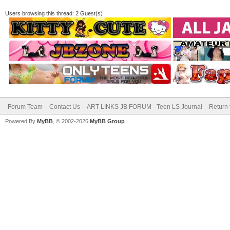
Users browsing this thread: 2 Guest(s)
Forum Team
Contact Us
ART LINKS JB FORUM - Teen LS Journal
Return 
Powered By
MyBB
, © 2002-2026
MyBB Group
.