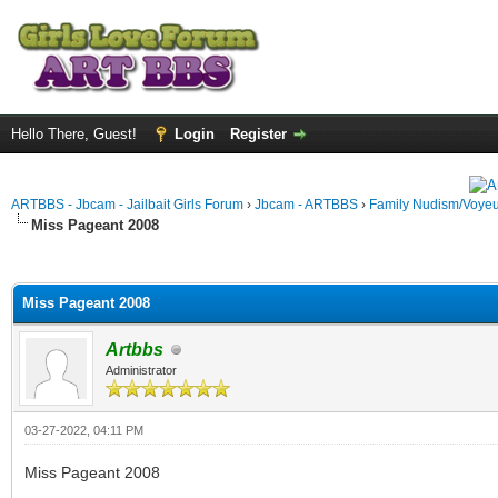
Hello There, Guest!
Login
Register
ARTBBS - Jbcam - Jailbait Girls Forum
›
Jbcam - ARTBBS
›
Family Nudism/Voyeu
Miss Pageant 2008
ge
Miss Pageant 2008
Artbbs
Administrator
03-27-2022, 04:11 PM
Miss Pageant 2008