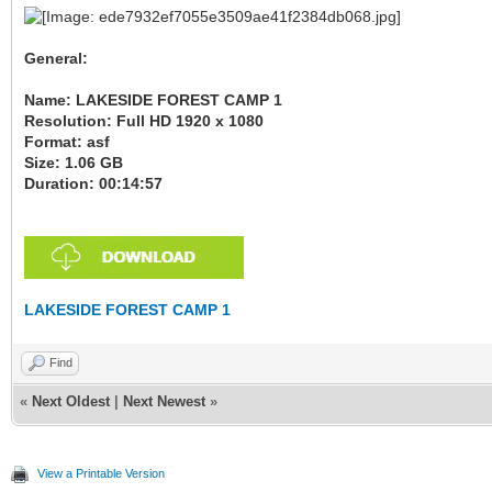
General:
Name: LAKESIDE FOREST CAMP 1
Resolution: Full HD 1920 x 1080
Format: asf
Size: 1.06 GB
Duration: 00:14:57
LAKESIDE FOREST CAMP 1
Find
«
Next Oldest
|
Next Newest
»
View a Printable Version