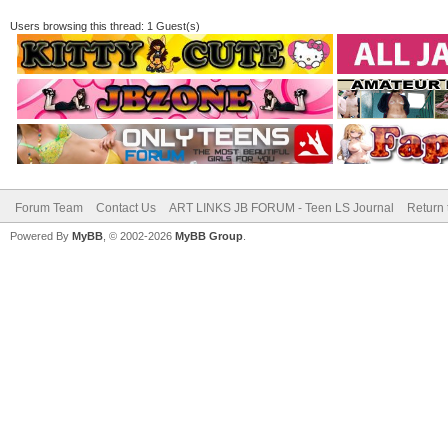
Users browsing this thread: 1 Guest(s)
Forum Team
Contact Us
ART LINKS JB FORUM - Teen LS Journal
Return 
Powered By
MyBB
, © 2002-2026
MyBB Group
.