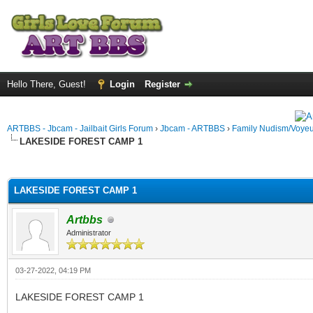
Hello There, Guest!
Login
Register
ARTBBS - Jbcam - Jailbait Girls Forum
›
Jbcam - ARTBBS
›
Family Nudism/Voyeu
LAKESIDE FOREST CAMP 1
ge
LAKESIDE FOREST CAMP 1
Artbbs
Administrator
03-27-2022, 04:19 PM
LAKESIDE FOREST CAMP 1