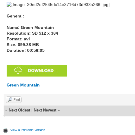
General:
Name: Green Mountain
Resolution: SD 512 x 384
Format: avi
Size: 699.38 MB
Duration: 00:56:05
Green Mountain
Find
«
Next Oldest
|
Next Newest
»
View a Printable Version