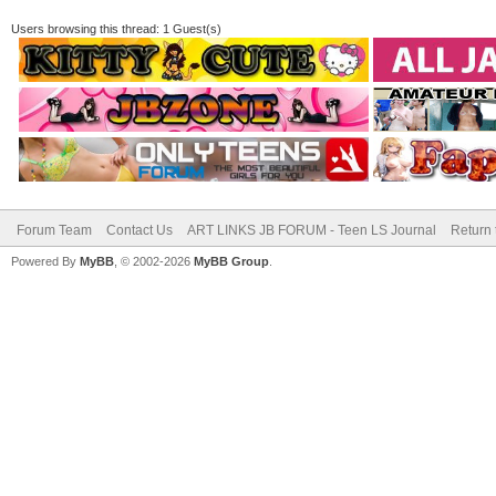
Users browsing this thread: 1 Guest(s)
Forum Team
Contact Us
ART LINKS JB FORUM - Teen LS Journal
Return 
Powered By
MyBB
, © 2002-2026
MyBB Group
.