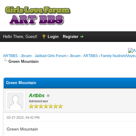
Hello There, Guest!
Login
Register
ARTBBS - Jbcam - Jailbait Girls Forum
›
Jbcam - ARTBBS
›
Family Nudism/Voyeu
Green Mountain
ge
Green Mountain
Artbbs
Administrator
03-27-2022, 04:42 PM
Green Mountain