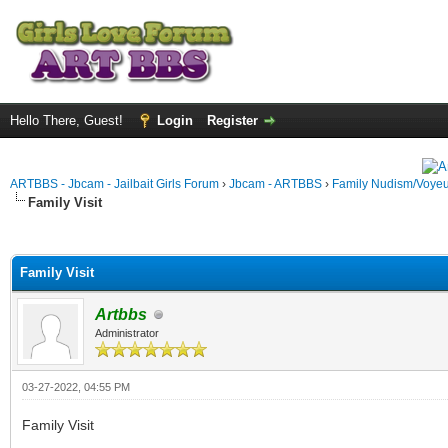
Hello There, Guest!
Login
Register
ARTBBS - Jbcam - Jailbait Girls Forum
›
Jbcam - ARTBBS
›
Family Nudism/Voyeu
Family Visit
ge
Family Visit
Artbbs
Administrator
03-27-2022, 04:55 PM
Family Visit