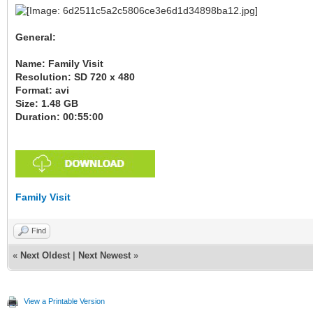
General:
Name: Family Visit
Resolution: SD 720 x 480
Format: avi
Size: 1.48 GB
Duration: 00:55:00
Family Visit
Find
«
Next Oldest
|
Next Newest
»
View a Printable Version