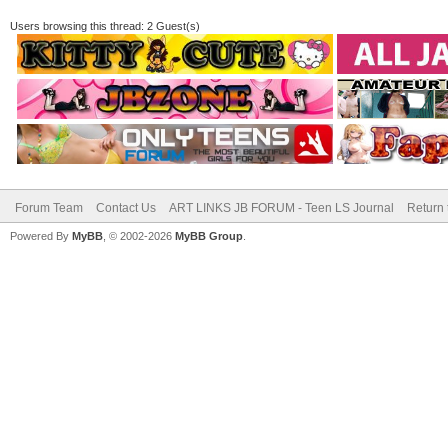
Users browsing this thread: 2 Guest(s)
Forum Team
Contact Us
ART LINKS JB FORUM - Teen LS Journal
Return 
Powered By
MyBB
, © 2002-2026
MyBB Group
.