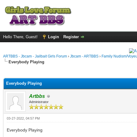
Hello There, Guest!
Login
Register
ARTBBS - Jbcam - Jailbait Girls Forum
›
Jbcam - ARTBBS
›
Family Nudism/Voyeu
Everybody Playing
ge
Everybody Playing
Artbbs
Administrator
03-27-2022, 04:57 PM
Everybody Playing