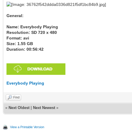
General:
Name: Everybody Playing
Resolution: SD 720 x 480
Format: avi
Size: 1.55 GB
Duration: 00:56:42
Everybody Playing
Find
«
Next Oldest
|
Next Newest
»
View a Printable Version