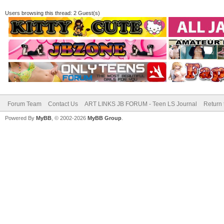
Users browsing this thread: 2 Guest(s)
Forum Team
Contact Us
ART LINKS JB FORUM - Teen LS Journal
Return 
Powered By
MyBB
, © 2002-2026
MyBB Group
.