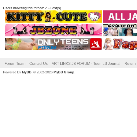
Users browsing this thread: 2 Guest(s)
Forum Team
Contact Us
ART LINKS JB FORUM - Teen LS Journal
Return 
Powered By
MyBB
, © 2002-2026
MyBB Group
.