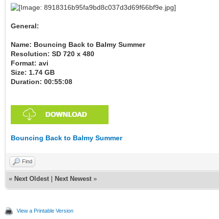
General:
Name: Bouncing Back to Balmy Summer
Resolution: SD 720 x 480
Format: avi
Size: 1.74 GB
Duration: 00:55:08
Bouncing Back to Balmy Summer
Find
«
Next Oldest
|
Next Newest
»
View a Printable Version