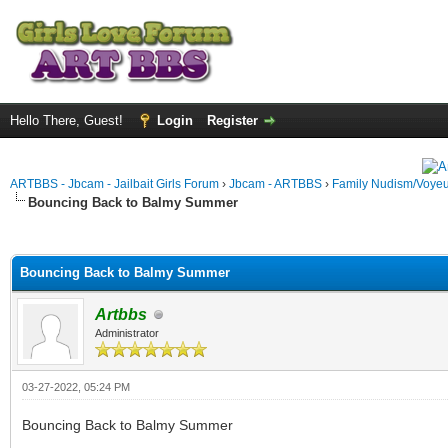
Hello There, Guest!
Login
Register
ARTBBS - Jbcam - Jailbait Girls Forum
›
Jbcam - ARTBBS
›
Family Nudism/Voyeu
Bouncing Back to Balmy Summer
ge
Bouncing Back to Balmy Summer
Artbbs
Administrator
03-27-2022, 05:24 PM
Bouncing Back to Balmy Summer