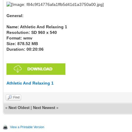
General:
Name: Athletic And Relaxing 1
Resolution: SD 960 x 540
Format: wmv
Size: 878.52 MB
Duration: 00:20:06
Athletic And Relaxing 1
Find
«
Next Oldest
|
Next Newest
»
View a Printable Version