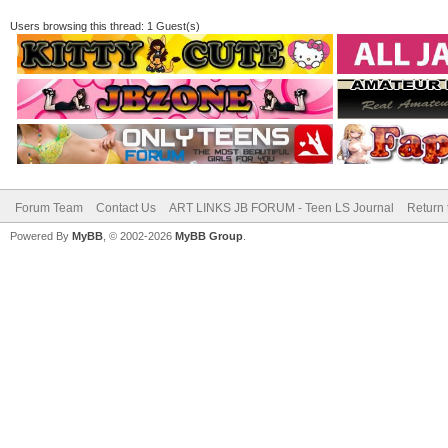
Users browsing this thread: 1 Guest(s)
Forum Team
Contact Us
ART LINKS JB FORUM - Teen LS Journal
Return 
Powered By
MyBB
, © 2002-2026
MyBB Group
.