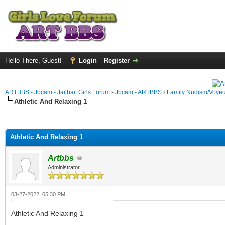
Hello There, Guest!
Login
Register
ARTBBS - Jbcam - Jailbait Girls Forum
›
Jbcam - ARTBBS
›
Family Nudism/Voyeu
Athletic And Relaxing 1
ge
Athletic And Relaxing 1
Artbbs
Administrator
03-27-2022, 05:30 PM
Athletic And Relaxing 1