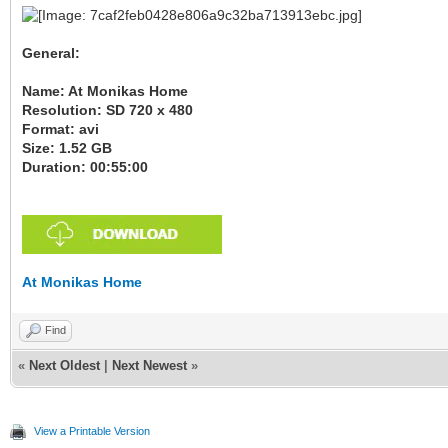
General:
Name: At Monikas Home
Resolution: SD 720 x 480
Format: avi
Size: 1.52 GB
Duration: 00:55:00
At Monikas Home
Find
«
Next Oldest
|
Next Newest
»
View a Printable Version