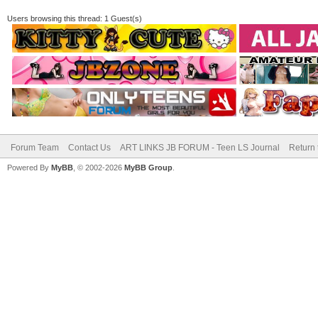
Users browsing this thread: 1 Guest(s)
Forum Team
Contact Us
ART LINKS JB FORUM - Teen LS Journal
Return 
Powered By
MyBB
, © 2002-2026
MyBB Group
.