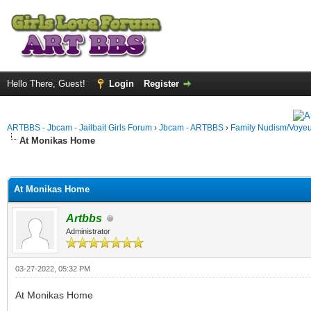
Hello There, Guest!
Login
Register
ARTBBS - Jbcam - Jailbait Girls Forum
›
Jbcam - ARTBBS
›
Family Nudism/Voyeu
At Monikas Home
ge
At Monikas Home
Artbbs
Administrator
03-27-2022, 05:32 PM
At Monikas Home