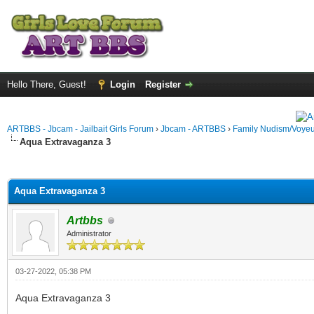
Hello There, Guest!
Login
Register
ARTBBS - Jbcam - Jailbait Girls Forum
›
Jbcam - ARTBBS
›
Family Nudism/Voyeu
Aqua Extravaganza 3
ge
Aqua Extravaganza 3
Artbbs
Administrator
03-27-2022, 05:38 PM
Aqua Extravaganza 3