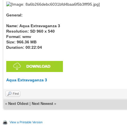
General:
Name: Aqua Extravaganza 3
Resolution: SD 960 x 540
Format: wmv
Size: 966.36 MB
Duration: 00:22:04
Aqua Extravaganza 3
Find
«
Next Oldest
|
Next Newest
»
View a Printable Version