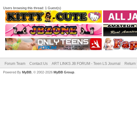
Users browsing this thread: 1 Guest(s)
Forum Team
Contact Us
ART LINKS JB FORUM - Teen LS Journal
Return 
Powered By
MyBB
, © 2002-2026
MyBB Group
.