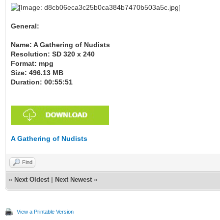
General:
Name: A Gathering of Nudists
Resolution: SD 320 x 240
Format: mpg
Size: 496.13 MB
Duration: 00:55:51
A Gathering of Nudists
Find
«
Next Oldest
|
Next Newest
»
View a Printable Version