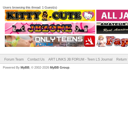
Users browsing this thread: 1 Guest(s)
Forum Team
Contact Us
ART LINKS JB FORUM - Teen LS Journal
Return 
Powered By
MyBB
, © 2002-2026
MyBB Group
.