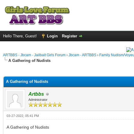
Hello There, Guest!
Login
Register
ARTBBS - Jbcam - Jailbait Girls Forum
›
Jbcam - ARTBBS
›
Family Nudism/Voyeu
A Gathering of Nudists
ge
A Gathering of Nudists
Artbbs
Administrator
03-27-2022, 05:41 PM
A Gathering of Nudists