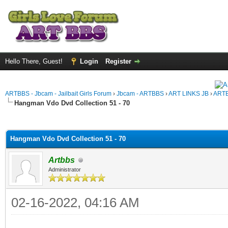
Hello There, Guest!
Login
Register
ARTBBS - Jbcam - Jailbait Girls Forum
›
Jbcam - ARTBBS
›
ART LINKS JB
›
ARTB
Hangman Vdo Dvd Collection 51 - 70
ge
Hangman Vdo Dvd Collection 51 - 70
Artbbs
Administrator
02-16-2022, 04:16 AM