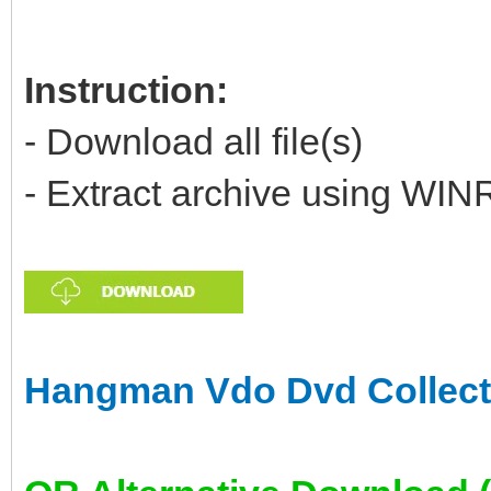
Instruction:
- Download all file(s)
- Extract archive using WIN
Hangman Vdo Dvd Collecti