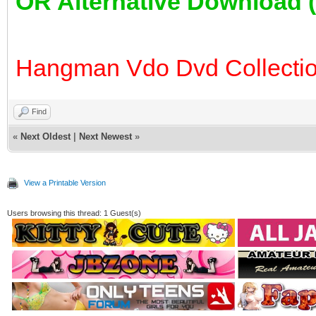
OR Alternative Download
Hangman Vdo Dvd Collectio
Find
«
Next Oldest
|
Next Newest
»
View a Printable Version
Users browsing this thread: 1 Guest(s)