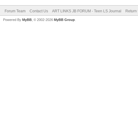
Forum Team
Contact Us
ART LINKS JB FORUM - Teen LS Journal
Return 
Powered By
MyBB
, © 2002-2026
MyBB Group
.