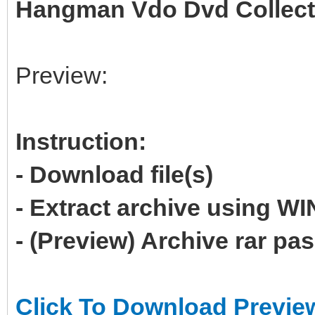
Hangman Vdo Dvd Collecti
Preview:
Instruction:
- Download file(s)
- Extract archive using 
- (Preview) Archive rar p
Click To Download Previe