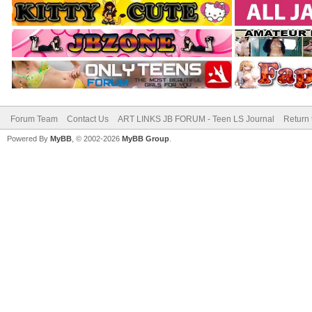
Forum Team
Contact Us
ART LINKS JB FORUM - Teen LS Journal
Return 
Powered By
MyBB
, © 2002-2026
MyBB Group
.