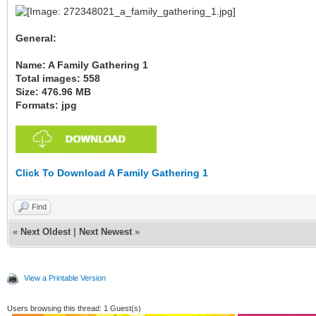
General:
Name: A Family Gathering 1
Total images: 558
Size: 476.96 MB
Formats: jpg
Click To Download A Family Gathering 1
Find
«
Next Oldest
|
Next Newest
»
View a Printable Version
Users browsing this thread: 1 Guest(s)