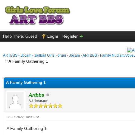
Hello There, Guest!
Login
Register
ARTBBS - Jbcam - Jailbait Girls Forum
›
Jbcam - ARTBBS
›
Family Nudism/Voyeu
A Family Gathering 1
ge
A Family Gathering 1
Artbbs
Administrator
03-27-2022, 10:03 PM
A Family Gathering 1