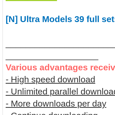
[N] Ultra Models 39 full se
______________________
___________________
Various advantages recei
- High speed download
- Unlimited parallel downloa
- More downloads per day