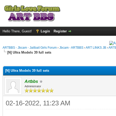
Hello There, Guest!
Login
Register
ARTBBS - Jbcam - Jailbait Girls Forum
›
Jbcam - ARTBBS
›
ART LINKS JB
›
ARTB
[N] Ultra Models 39 full sets
ge
[N] Ultra Models 39 full sets
Artbbs
Administrator
02-16-2022, 11:23 AM