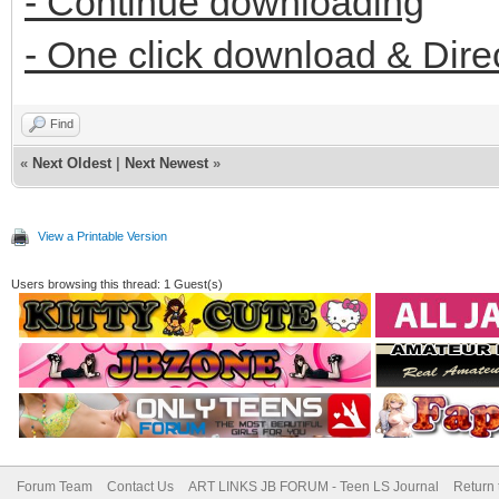
- Continue downloading
- One click download & Dire
Find
«
Next Oldest
|
Next Newest
»
View a Printable Version
Users browsing this thread: 1 Guest(s)
Forum Team
Contact Us
ART LINKS JB FORUM - Teen LS Journal
Return 