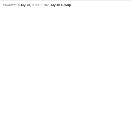
Powered By
MyBB
, © 2002-2026
MyBB Group
.