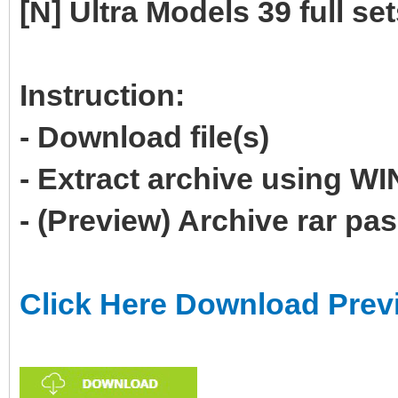
[N] Ultra Models 39 full se
Instruction:
- Download file(s)
- Extract archive using 
- (Preview) Archive rar p
Click Here Download Prev