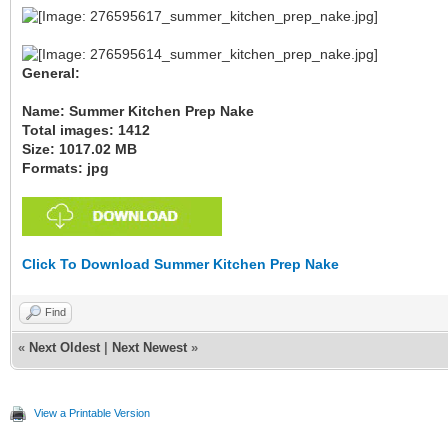
General:
Name: Summer Kitchen Prep Nake
Total images: 1412
Size: 1017.02 MB
Formats: jpg
Click To Download Summer Kitchen Prep Nake
Find
«
Next Oldest
|
Next Newest
»
View a Printable Version