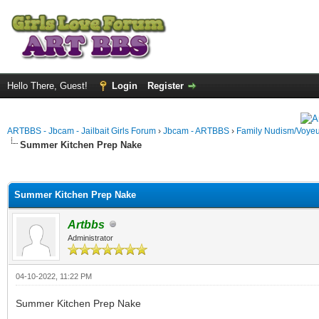
Hello There, Guest!
Login
Register
ARTBBS - Jbcam - Jailbait Girls Forum
›
Jbcam - ARTBBS
›
Family Nudism/Voyeu
Summer Kitchen Prep Nake
ge
Summer Kitchen Prep Nake
Artbbs
Administrator
04-10-2022, 11:22 PM
Summer Kitchen Prep Nake