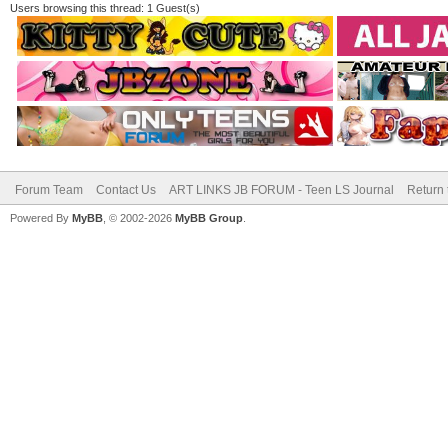
Users browsing this thread: 1 Guest(s)
Forum Team
Contact Us
ART LINKS JB FORUM - Teen LS Journal
Return 
Powered By
MyBB
, © 2002-2026
MyBB Group
.