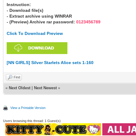
Instruction:
- Download file(s)
- Extract archive using WINRAR
- (Preview) Archive rar password:
0123456789
Click To Download Preview
[NN GIRLS] Silver Starlets Alice sets 1-160
Find
«
Next Oldest
|
Next Newest
»
View a Printable Version
Users browsing this thread: 1 Guest(s)