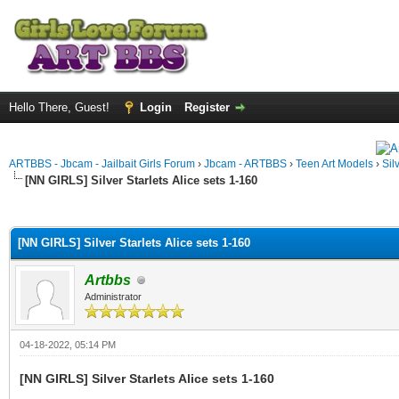
Hello There, Guest!
Login
Register
ARTBBS - Jbcam - Jailbait Girls Forum
›
Jbcam - ARTBBS
›
Teen Art Models
›
Sil
[NN GIRLS] Silver Starlets Alice sets 1-160
ge
[NN GIRLS] Silver Starlets Alice sets 1-160
Artbbs
Administrator
04-18-2022, 05:14 PM
[NN GIRLS] Silver Starlets Alice sets 1-160