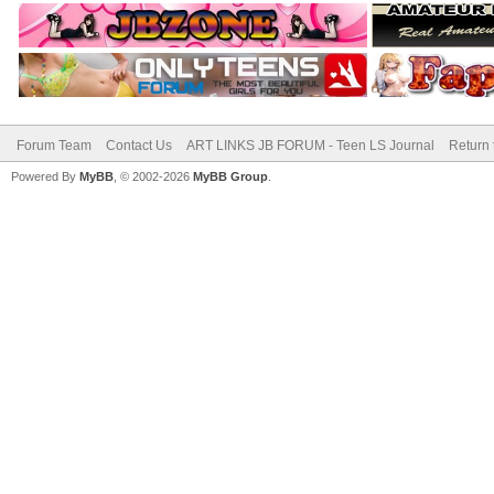
Forum Team
Contact Us
ART LINKS JB FORUM - Teen LS Journal
Return 
Powered By
MyBB
, © 2002-2026
MyBB Group
.