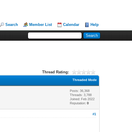
Search
Member List
Calendar
Help
Thread Rating:
Threaded Mode
Posts: 36,368
Threads: 3,788
Joined: Feb 2022
Reputation:
0
#1