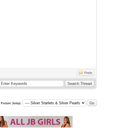
Reply
Forum Jump: