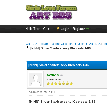
Hello There, Guest!
Login
Register
ARTBBS - Jbcam - Jailbait Girls Forum
›
Jbcam - ARTBBS
›
Te
[N NN] Silver Starlets sexy Kleo sets 1-86
0 Vote(s) - 0 Average
1
2
3
4
5
[N NN] Silver Starlets sexy Kleo sets 1-86
Artbbs
Administrator
04-18-2022, 05:15 PM
[N NN] Silver Starlets sexy Kleo sets 1-86