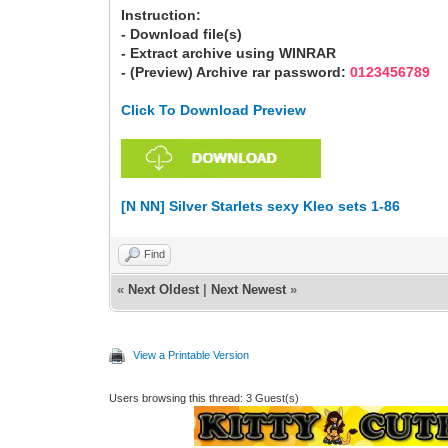
Instruction:
- Download file(s)
- Extract archive using WINRAR
- (Preview) Archive rar password:
0123456789
Click To Download Preview
[N NN] Silver Starlets sexy Kleo sets 1-86
Find
«
Next Oldest
|
Next Newest
»
View a Printable Version
Users browsing this thread: 3 Guest(s)