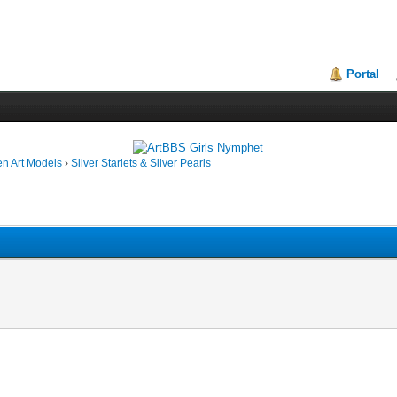
Portal
en Art Models
›
Silver Starlets & Silver Pearls