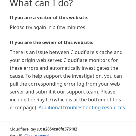
What can I do?
If you are a visitor of this website:
Please try again in a few minutes.
If you are the owner of this website:
There is an issue between Cloudflare's cache and
your origin web server. Cloudflare monitors for
these errors and automatically investigates the
cause. To help support the investigation, you can
pull the corresponding error log from your web
server and submit it our support team. Please
include the Ray ID (which is at the bottom of this
error page).
Additional troubleshooting resources
.
Cloudflare Ray ID:
a2854ca6fe376102
Your IP:
Click to reveal