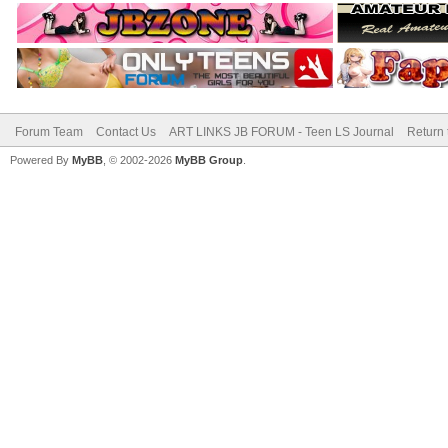
Forum Team
Contact Us
ART LINKS JB FORUM - Teen LS Journal
Return 
Powered By
MyBB
, © 2002-2026
MyBB Group
.