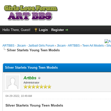
Hello There, Guest!
Login
Register
ARTBBS - Jbcam - Jailbait Girls Forum
›
Jbcam - ARTBBS
›
Teen Art Models
›
Sil
Silver Starlets Young Teen Models
ge
Silver Starlets Young Teen Models
Artbbs
Administrator
04-29-2022, 10:49 AM
Silver Starlets Young Teen Models