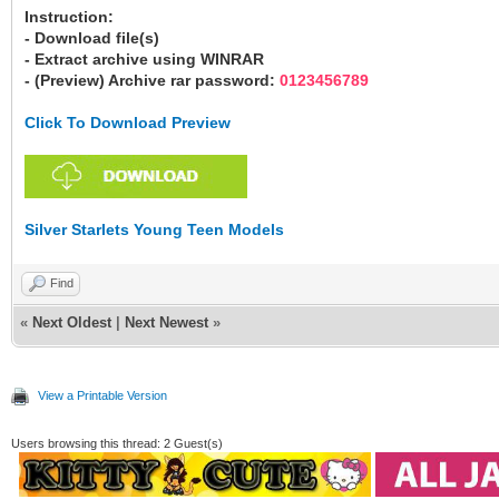
Instruction:
- Download file(s)
- Extract archive using WINRAR
- (Preview) Archive rar password:
0123456789
Click To Download Preview
Silver Starlets Young Teen Models
Find
«
Next Oldest
|
Next Newest
»
View a Printable Version
Users browsing this thread: 2 Guest(s)