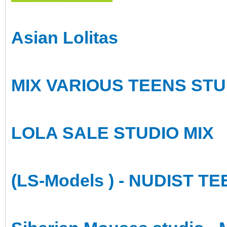
Asian Lolitas
MIX VARIOUS TEENS STU
LOLA SALE STUDIO MIX
(LS-Models ) - NUDIST 