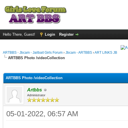
Hello There, Guest!
Login
Register
ARTBBS - Jbcam - Jailbait Girls Forum
›
Jbcam - ARTBBS
›
ART LINKS JB
ARTBBS Photo /videoCollection
ge
ARTBBS Photo /videoCollection
Artbbs
Administrator
05-01-2022, 06:57 AM