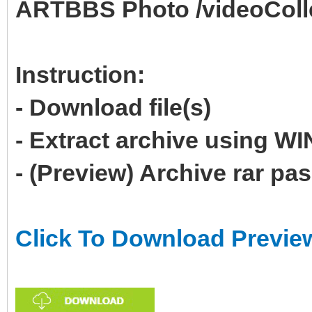
ARTBBS Photo /videoColl
Instruction:
- Download file(s)
- Extract archive using 
- (Preview) Archive rar p
Click To Download Previe