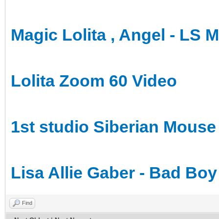
Magic Lolita , Angel - LS 
Lolita Zoom 60 Video
1st studio Siberian Mouse
Lisa Allie Gaber - Bad Boy
Find