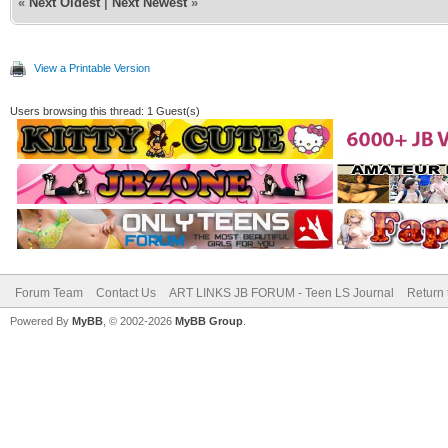
«
Next Oldest
|
Next Newest
»
View a Printable Version
Users browsing this thread: 1 Guest(s)
Forum Team
Contact Us
ART LINKS JB FORUM - Teen LS Journal
Return 
Powered By
MyBB
, © 2002-2026
MyBB Group
.