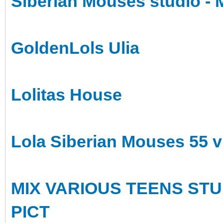
Siberian Mouses studio - M
GoldenLols Ulia
Lolitas House
Lola Siberian Mouses 55 
MIX VARIOUS TEENS STU
PICT