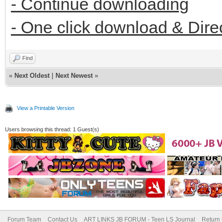
- Continue downloading
- One click download & Dire
Find
«
Next Oldest
|
Next Newest
»
View a Printable Version
Users browsing this thread: 1 Guest(s)
Forum Team
Contact Us
ART LINKS JB FORUM - Teen LS Journal
Return 