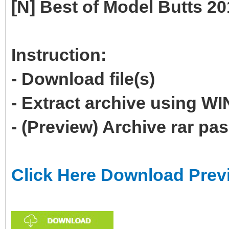
[N] Best of Model Butts 2
Instruction:
- Download file(s)
- Extract archive using 
- (Preview) Archive rar p
Click Here Download Prev