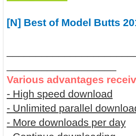
[N] Best of Model Butts 2
______________________
___________________
Various advantages recei
- High speed download
- Unlimited parallel downloa
- More downloads per day