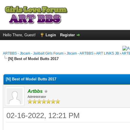
Hello There, Guest!
Login
Register
ARTBBS - Jbcam - Jailbait Girls Forum
›
Jbcam - ARTBBS
›
ART LINKS JB
›
ARTB
[N] Best of Model Butts 2017
ge
[N] Best of Model Butts 2017
Artbbs
Administrator
02-16-2022, 12:21 PM