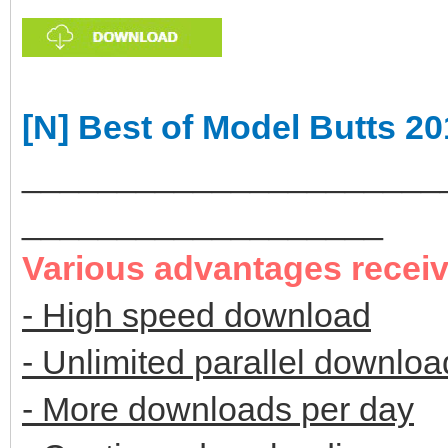
[N] Best of Model Butts 2
______________________
___________________
Various advantages recei
- High speed download
- Unlimited parallel downloa
- More downloads per day