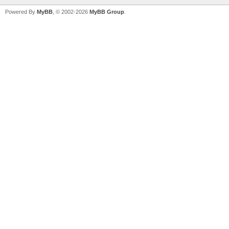
Powered By
MyBB
, © 2002-2026
MyBB Group
.