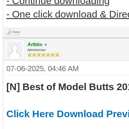
- Continue downloading
- One click download & Dire
Find
Artbbs
Administrator
07-06-2025, 04:46 AM
[N] Best of Model Butts 2
Click Here Download Prev