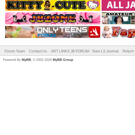
Forum Team
Contact Us
ART LINKS JB FORUM - Teen LS Journal
Return 
Powered By
MyBB
, © 2002-2026
MyBB Group
.