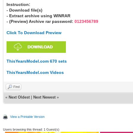
Instruction:
- Download file(s)
- Extract archive using WINRAR
- (Preview) Archive rar password:
0123456789
Click To Download Preview
ThisYearsModel.com 670 sets
ThisYearsModel.com Videos
Find
«
Next Oldest
|
Next Newest
»
View a Printable Version
Users browsing this thread: 1 Guest(s)