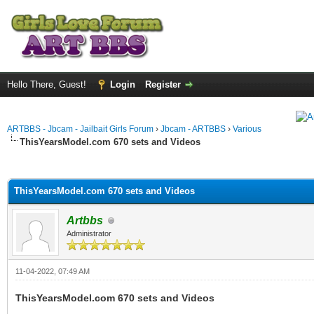
Hello There, Guest!
Login
Register
ARTBBS - Jbcam - Jailbait Girls Forum
›
Jbcam - ARTBBS
›
Various
ThisYearsModel.com 670 sets and Videos
ge
ThisYearsModel.com 670 sets and Videos
Artbbs
Administrator
11-04-2022, 07:49 AM
ThisYearsModel.com 670 sets and Videos